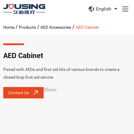
English
/
/
/
Home
Products
AED Accessories
AED Cabinet
AED Cabinet
Paired with AEDs and first aid kits of various brands to create a
closed-loop first aid service
Share:
Contact Us