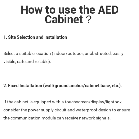
How to use the AED
Cabinet？
1. Site Selection and Installation
Select a suitable location (indoor/outdoor, unobstructed, easily
visible, safe and reliable).
2. Fixed Installation (wall/ground anchor/cabinet base, etc.).
If the cabinet is equipped with a touchscreen/display/lightbox,
consider the power supply circuit and waterproof design to ensure
the communication module can receive network signals.