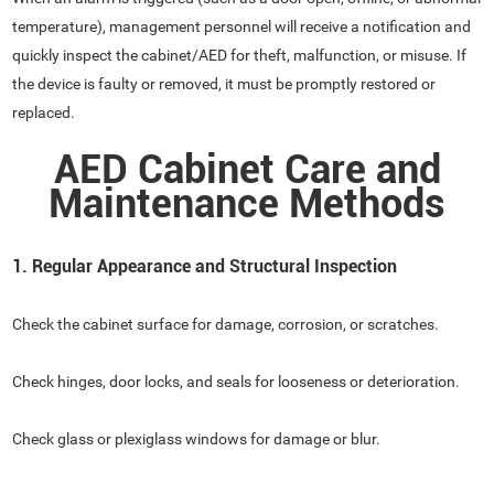
temperature), management personnel will receive a notification and
quickly inspect the cabinet/AED for theft, malfunction, or misuse. If
the device is faulty or removed, it must be promptly restored or
replaced.
AED Cabinet Care and
Maintenance Methods
1. Regular Appearance and Structural Inspection
Check the cabinet surface for damage, corrosion, or scratches.
Check hinges, door locks, and seals for looseness or deterioration.
Check glass or plexiglass windows for damage or blur.