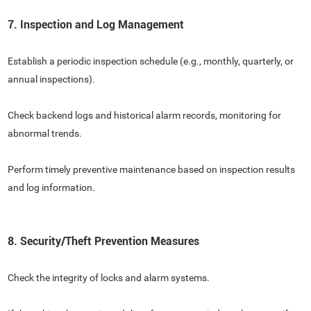
7. Inspection and Log Management
Establish a periodic inspection schedule (e.g., monthly, quarterly, or
annual inspections).
Check backend logs and historical alarm records, monitoring for
abnormal trends.
Perform timely preventive maintenance based on inspection results
and log information.
8. Security/Theft Prevention Measures
Check the integrity of locks and alarm systems.