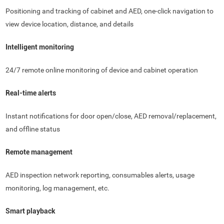
Positioning and tracking of cabinet and AED, one-click navigation to
view device location, distance, and details
Intelligent monitoring
24/7 remote online monitoring of device and cabinet operation
Real-time alerts
Instant notifications for door open/close, AED removal/replacement,
and offline status
Remote management
AED inspection network reporting, consumables alerts, usage
monitoring, log management, etc.
Smart playback