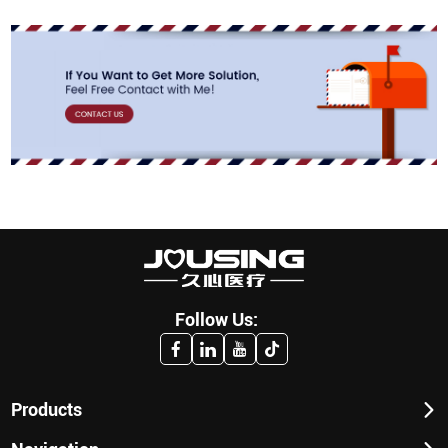
Follow Us:
Products