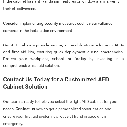
If the cabinet has anti-vandalism features or window alarms, verify
their effectiveness.
Consider implementing security measures such as surveillance
cameras in the installation environment.
Our AED cabinets provide secure, accessible storage for your AEDs
and first aid kits, ensuring quick deployment during emergencies.
Protect your workplace, school, or facility by investing in a
comprehensive first aid solution.
Contact Us Today for a Customized AED
Cabinet Solution
Our team is ready to help you select the right AED cabinet for your
needs.
Contact us
now to get a personalized consultation and
ensure your first aid system is always at hand in case of an
emergency.