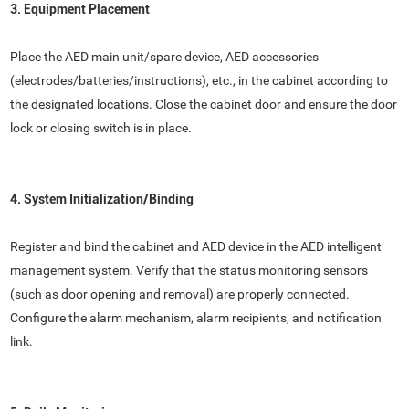
3. Equipment Placement
Place the AED main unit/spare device, AED accessories
(electrodes/batteries/instructions), etc., in the cabinet according to
the designated locations. Close the cabinet door and ensure the door
lock or closing switch is in place.
4. System Initialization/Binding
Register and bind the cabinet and AED device in the AED intelligent
management system. Verify that the status monitoring sensors
(such as door opening and removal) are properly connected.
Configure the alarm mechanism, alarm recipients, and notification
link.