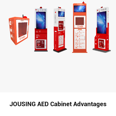
JOUSING AED Cabinet Advantages