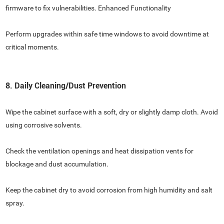
firmware to fix vulnerabilities. Enhanced Functionality
Perform upgrades within safe time windows to avoid downtime at
critical moments.
8. Daily Cleaning/Dust Prevention
Wipe the cabinet surface with a soft, dry or slightly damp cloth. Avoid
using corrosive solvents.
Check the ventilation openings and heat dissipation vents for
blockage and dust accumulation.
Keep the cabinet dry to avoid corrosion from high humidity and salt
spray.