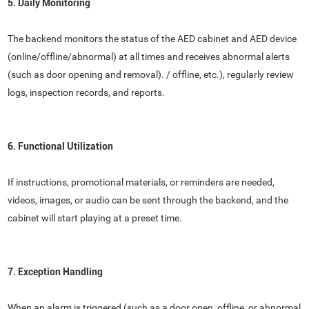
5. Daily Monitoring
The backend monitors the status of the AED cabinet and AED device
(online/offline/abnormal) at all times and receives abnormal alerts
(such as door opening and removal). / offline, etc.), regularly review
logs, inspection records, and reports.
6. Functional Utilization
If instructions, promotional materials, or reminders are needed,
videos, images, or audio can be sent through the backend, and the
cabinet will start playing at a preset time.
7. Exception Handling
When an alarm is triggered (such as a door open, offline, or abnormal