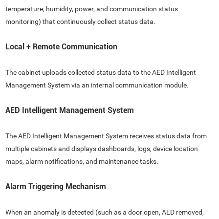
temperature, humidity, power, and communication status
monitoring) that continuously collect status data.
Local + Remote Communication
The cabinet uploads collected status data to the AED Intelligent
Management System via an internal communication module.
AED Intelligent Management System
The AED Intelligent Management System receives status data from
multiple cabinets and displays dashboards, logs, device location
maps, alarm notifications, and maintenance tasks.
Alarm Triggering Mechanism
When an anomaly is detected (such as a door open, AED removed,