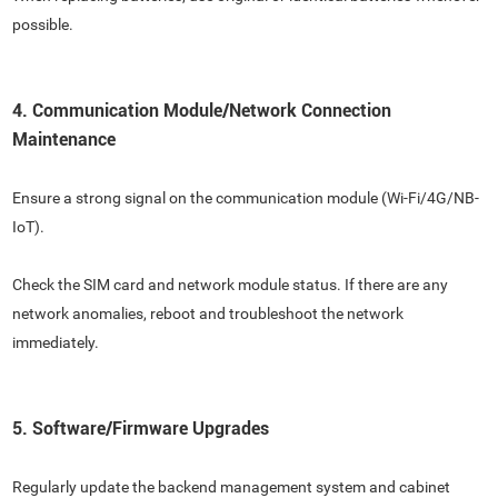
possible.
4. Communication Module/Network Connection
Maintenance
Ensure a strong signal on the communication module (Wi-Fi/4G/NB-
IoT).
Check the SIM card and network module status. If there are any
network anomalies, reboot and troubleshoot the network
immediately.
5. Software/Firmware Upgrades
Regularly update the backend management system and cabinet