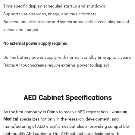
Time-specific display, scheduled startup and shutdown
Supports various video, image, and music formats
Backend one-click release and synchronous split-screen playback of
videos and images
No external power supply required
Built-in battery power supply, with normal standby time up to 5 years
(Note: All touchscreens require external power to display)
AED Cabinet Specifications
As the first company in China to receive AED registration，
Jousing
Medical
specializes not only in the research, development, and
manufacturing of AED mainframes but also in providing compatible,
high-quality AED cabinets. Our AED cabinets are designed with