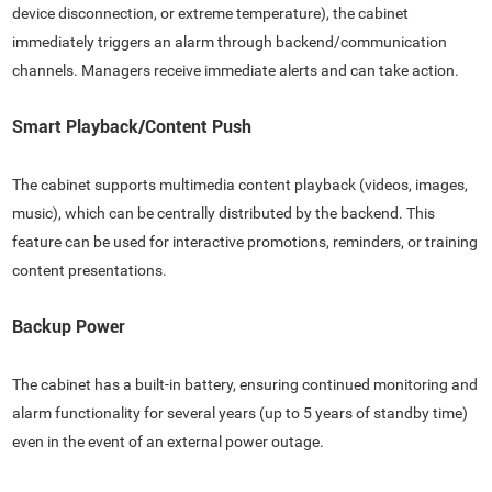
device disconnection, or extreme temperature), the cabinet
immediately triggers an alarm through backend/communication
channels. Managers receive immediate alerts and can take action.
Smart Playback/Content Push
The cabinet supports multimedia content playback (videos, images,
music), which can be centrally distributed by the backend. This
feature can be used for interactive promotions, reminders, or training
content presentations.
Backup Power
The cabinet has a built-in battery, ensuring continued monitoring and
alarm functionality for several years (up to 5 years of standby time)
even in the event of an external power outage.