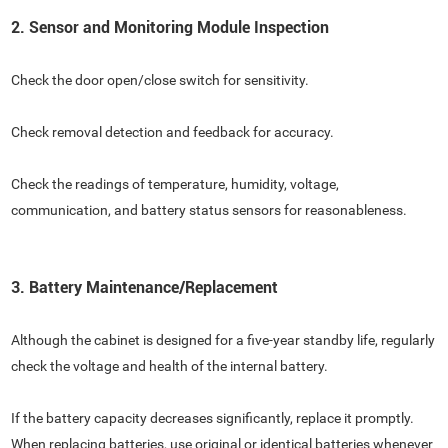
2. Sensor and Monitoring Module Inspection
Check the door open/close switch for sensitivity.
Check removal detection and feedback for accuracy.
Check the readings of temperature, humidity, voltage,
communication, and battery status sensors for reasonableness.
3. Battery Maintenance/Replacement
Although the cabinet is designed for a five-year standby life, regularly
check the voltage and health of the internal battery.
If the battery capacity decreases significantly, replace it promptly.
When replacing batteries, use original or identical batteries whenever