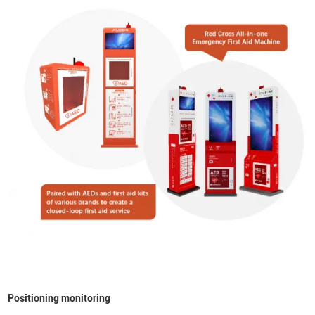
Positioning monitoring