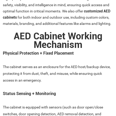
safety, visibility, and intelligence in mind, ensuring quick access and
optimal function in critical moments. We also offer
customized AED
cabinets
for both indoor and outdoor use, including custom colors,
materials, branding, and additional features like alarms and lighting.
AED Cabinet Working
Mechanism
Physical Protection + Fixed Placement
The cabinet serves as an enclosure for the AED host/backup device,
protecting it from dust, theft, and misuse, while ensuring quick
access in an emergency.
Status Sensing + Monitoring
The cabinet is equipped with sensors (such as door open/close
switches, door opening detection, AED removal detection, and